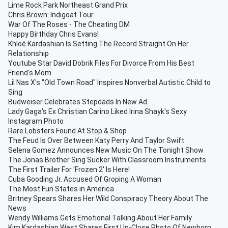
Lime Rock Park Northeast Grand Prix
Chris Brown: Indigoat Tour
War Of The Roses - The Cheating DM
Happy Birthday Chris Evans!
Khloé Kardashian Is Setting The Record Straight On Her
Relationship
Youtube Star David Dobrik Files For Divorce From His Best
Friend's Mom
Lil Nas X's "Old Town Road" Inspires Nonverbal Autistic Child to
Sing
Budweiser Celebrates Stepdads In New Ad
Lady Gaga's Ex Christian Carino Liked Irina Shayk's Sexy
Instagram Photo
Rare Lobsters Found At Stop & Shop
The Feud Is Over Between Katy Perry And Taylor Swift
Selena Gomez Announces New Music On The Tonight Show
The Jonas Brother Sing Sucker With Classroom Instruments
The First Trailer For 'Frozen 2' Is Here!
Cuba Gooding Jr. Accused Of Groping A Woman
The Most Fun States in America
Britney Spears Shares Her Wild Conspiracy Theory About The
News
Wendy Williams Gets Emotional Talking About Her Family
Kim Kardashian West Shares First Up-Close Photo Of Newborn