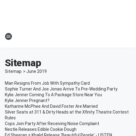
Sitemap
Sitemap
>
June
2019
Man Resigns From Job With Sympathy Card
Sophie Turner And Joe Jonas Arrive To Pre-Wedding Party
Kylie Jenner Coming To A Package Store Near You
Kylie Jenner Pregnant?
Katharine McPhee And David Foster Are Married
Silver Seats at 311 & Dirty Heads at the Xfinity Theatre Contest
Rules
Cops Join Party After Receiving Noise Complaint
Nestle Releases Edible Cookie Dough
Ed Sheeran + Khalid Release 'Beautiful People' - LISTEN