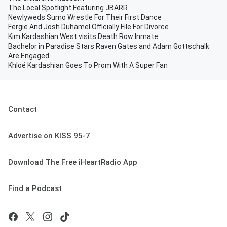
The Local Spotlight Featuring JBARR
Newlyweds Sumo Wrestle For Their First Dance
Fergie And Josh Duhamel Officially File For Divorce
Kim Kardashian West visits Death Row Inmate
Bachelor in Paradise Stars Raven Gates and Adam Gottschalk
Are Engaged
Khloé Kardashian Goes To Prom With A Super Fan
Contact
Advertise on KISS 95-7
Download The Free iHeartRadio App
Find a Podcast