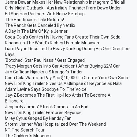
Jenna Dewan Makes Her New Relationship Instagram Official!
Girls' Night Outback - Australia's Thunder From Down Under
Ed Sheeran Partners With Heinz Ketchup
The Handmaid's Tale Returns!
The Ranch Gets Canceled By Netflix
A Day In The Life Of Kylie Jenner
Coca-Cola's Contest Is Having Fans Create Their Own Soda
Rihanna Is The World's Richest Female Musician
Liam Payne Resorted to Heavy Drinking During His One Direction
Days
'Botched' Star Paul Nassif Gets Engaged
Tracy Morgan Gets Into Car Accident After Buying $2M Car
Jim Gaffigan Hijacks a Stranger's Tinder
Coca Cola Wants to Pay You $10,000 To Create Your Own Soda
New Lion King Trailer Gives Us A Glimpse of Beyonce as Nala
Adam Levine Says Goodbye To 'The Voice'
Jay-Z Becomes The First Hip-Hop Artist To Become A
Billionaire
Jeopardy James' Streak Comes To An End
New Lion King Trailer Features Beyonce
Miley Cyrus Groped By Handsy Fan
Stormi Jenner Was Hospitalized Over The Weekend
NF: The Search Tour
The Children's Museum