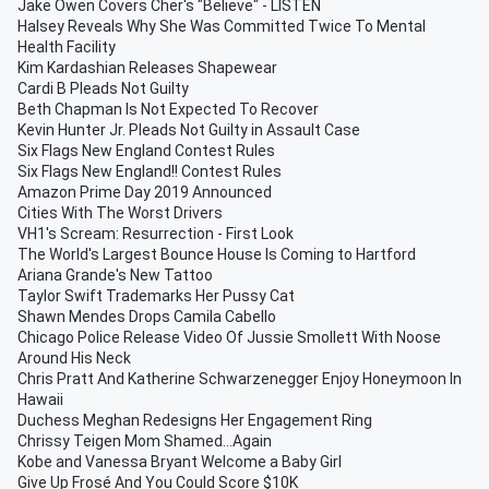
Jake Owen Covers Cher's "Believe" - LISTEN
Halsey Reveals Why She Was Committed Twice To Mental
Health Facility
Kim Kardashian Releases Shapewear
Cardi B Pleads Not Guilty
Beth Chapman Is Not Expected To Recover
Kevin Hunter Jr. Pleads Not Guilty in Assault Case
Six Flags New England Contest Rules
Six Flags New England!! Contest Rules
Amazon Prime Day 2019 Announced
Cities With The Worst Drivers
VH1's Scream: Resurrection - First Look
The World's Largest Bounce House Is Coming to Hartford
Ariana Grande's New Tattoo
Taylor Swift Trademarks Her Pussy Cat
Shawn Mendes Drops Camila Cabello
Chicago Police Release Video Of Jussie Smollett With Noose
Around His Neck
Chris Pratt And Katherine Schwarzenegger Enjoy Honeymoon In
Hawaii
Duchess Meghan Redesigns Her Engagement Ring
Chrissy Teigen Mom Shamed...Again
Kobe and Vanessa Bryant Welcome a Baby Girl
Give Up Frosé And You Could Score $10K