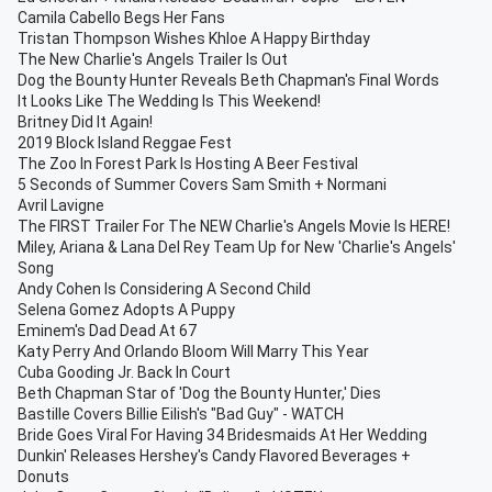
Camila Cabello Begs Her Fans
Tristan Thompson Wishes Khloe A Happy Birthday
The New Charlie's Angels Trailer Is Out
Dog the Bounty Hunter Reveals Beth Chapman's Final Words
It Looks Like The Wedding Is This Weekend!
Britney Did It Again!
2019 Block Island Reggae Fest
The Zoo In Forest Park Is Hosting A Beer Festival
5 Seconds of Summer Covers Sam Smith + Normani
Avril Lavigne
The FIRST Trailer For The NEW Charlie's Angels Movie Is HERE!
Miley, Ariana & Lana Del Rey Team Up for New 'Charlie's Angels'
Song
Andy Cohen Is Considering A Second Child
Selena Gomez Adopts A Puppy
Eminem's Dad Dead At 67
Katy Perry And Orlando Bloom Will Marry This Year
Cuba Gooding Jr. Back In Court
Beth Chapman Star of 'Dog the Bounty Hunter,' Dies
Bastille Covers Billie Eilish's "Bad Guy" - WATCH
Bride Goes Viral For Having 34 Bridesmaids At Her Wedding
Dunkin' Releases Hershey's Candy Flavored Beverages +
Donuts