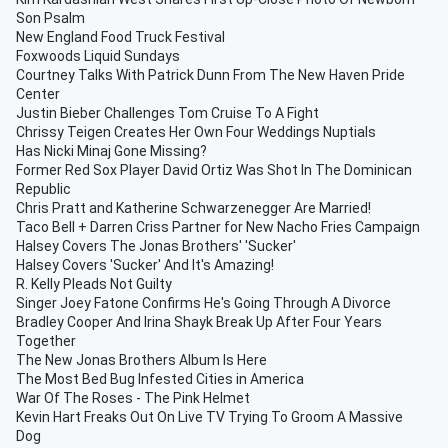
Son Psalm
New England Food Truck Festival
Foxwoods Liquid Sundays
Courtney Talks With Patrick Dunn From The New Haven Pride
Center
Justin Bieber Challenges Tom Cruise To A Fight
Chrissy Teigen Creates Her Own Four Weddings Nuptials
Has Nicki Minaj Gone Missing?
Former Red Sox Player David Ortiz Was Shot In The Dominican
Republic
Chris Pratt and Katherine Schwarzenegger Are Married!
Taco Bell + Darren Criss Partner for New Nacho Fries Campaign
Halsey Covers The Jonas Brothers' 'Sucker'
Halsey Covers 'Sucker' And It's Amazing!
R. Kelly Pleads Not Guilty
Singer Joey Fatone Confirms He's Going Through A Divorce
Bradley Cooper And Irina Shayk Break Up After Four Years
Together
The New Jonas Brothers Album Is Here
The Most Bed Bug Infested Cities in America
War Of The Roses - The Pink Helmet
Kevin Hart Freaks Out On Live TV Trying To Groom A Massive
Dog