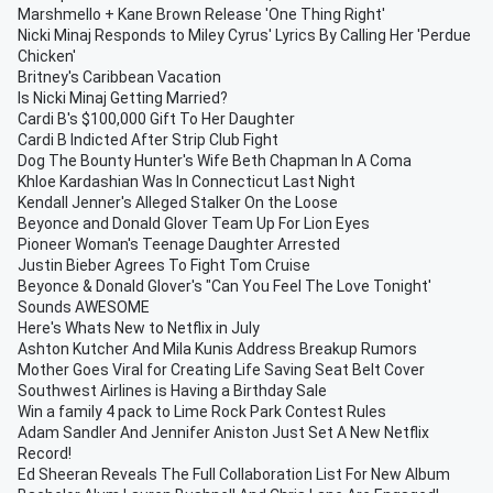
Marshmello + Kane Brown Release 'One Thing Right'
Nicki Minaj Responds to Miley Cyrus' Lyrics By Calling Her 'Perdue
Chicken'
Britney's Caribbean Vacation
Is Nicki Minaj Getting Married?
Cardi B's $100,000 Gift To Her Daughter
Cardi B Indicted After Strip Club Fight
Dog The Bounty Hunter's Wife Beth Chapman In A Coma
Khloe Kardashian Was In Connecticut Last Night
Kendall Jenner's Alleged Stalker On the Loose
Beyonce and Donald Glover Team Up For Lion Eyes
Pioneer Woman's Teenage Daughter Arrested
Justin Bieber Agrees To Fight Tom Cruise
Beyonce & Donald Glover's "Can You Feel The Love Tonight'
Sounds AWESOME
Here's Whats New to Netflix in July
Ashton Kutcher And Mila Kunis Address Breakup Rumors
Mother Goes Viral for Creating Life Saving Seat Belt Cover
Southwest Airlines is Having a Birthday Sale
Win a family 4 pack to Lime Rock Park Contest Rules
Adam Sandler And Jennifer Aniston Just Set A New Netflix
Record!
Ed Sheeran Reveals The Full Collaboration List For New Album