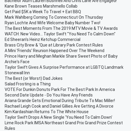
Bachelor Alum Lauren Bushnell And Chris Lane Are Engaged!
Kane Brown Teases Marshmello Collab
Get Paid $5K a Week To Travel + Eat BBQ
Mark Wahlberg Coming To Connecticut On Thursday
Ryan Lochte And Wife Welcome Baby Number Two!
The Best Moments From The 2019 MTV Movie & TV Awards
WATCH: New Video... Taylor Swift "You Need To Calm Down"
Ed Sheeran's Heinz Ketchup Commercial
Brass City Brew & 'Que at Library Park Contest Rules
A Mini 'Friends' Reunion Happened Over The Weekend
Prince Harry and Meghan Markle Share Sweet Photo of Baby
Archie's Face
Taylor Swift Gives A Surprise Performance at LGBTQ Landmark
Stonewall Inn
The Best (or Worst) Dad Jokes
Salad Frosting is a Thing
VOTE For Dunkin Donuts Park For The Best Park In America
Second Date Update - Do You Have Any Friends
Ariana Grande Gets Emotional During Tribute To Mac Miller!
Rachael Leigh Cook and Daniel Gillies Are Getting A Divorce
Kim Kardashian Returns To The White House
Taylor Swift Drops A New Single 'You Need To Calm Down'
Lime Rock Park IMSA Northeast Grand Prix Grand Prize Contest
Rules