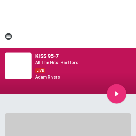
KISS 95-7
All The Hits: Hartford
Adam Rivers