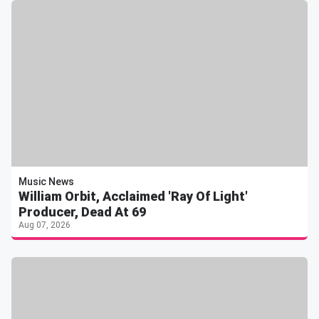
Music News
William Orbit, Acclaimed 'Ray Of Light'
Producer, Dead At 69
Aug 07, 2026