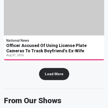
National News
Officer Accused Of Using License Plate
Cameras To Track Boyfriend's Ex-Wife
Aug 07, 2026
Load More
From Our Shows