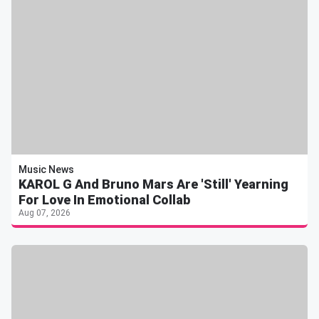
Music News
KAROL G And Bruno Mars Are 'Still' Yearning
For Love In Emotional Collab
Aug 07, 2026