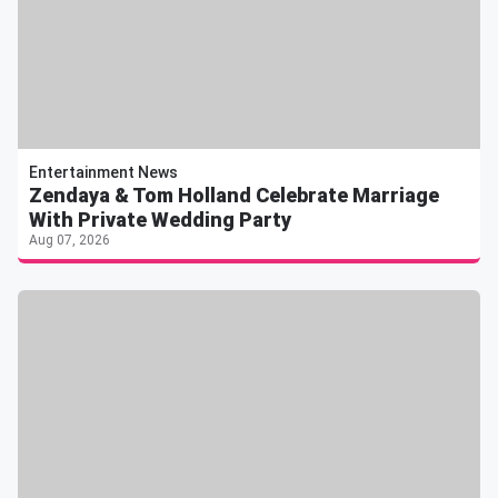
Entertainment News
Zendaya & Tom Holland Celebrate Marriage
With Private Wedding Party
Aug 07, 2026