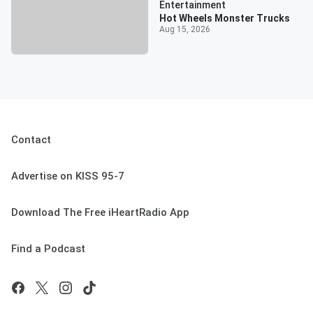
Entertainment
Hot Wheels Monster Trucks
Aug 15, 2026
Contact
Advertise on KISS 95-7
Download The Free iHeartRadio App
Find a Podcast