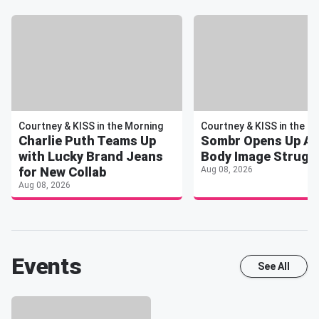
Courtney & KISS in the Morning
Courtney & KISS in the M
Charlie Puth Teams Up
Sombr Opens Up A
with Lucky Brand Jeans
Body Image Strugg
for New Collab
Aug 08, 2026
Aug 08, 2026
Events
See All