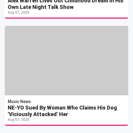
Alex Warren Lives Out Childhood Dream In His
Own Late Night Talk Show
Aug 07, 2026
Music News
NE-YO Sued By Woman Who Claims His Dog
'Viciously Attacked' Her
Aug 07, 2026