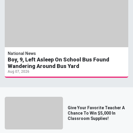
National News
Boy, 9, Left Asleep On School Bus Found
Wandering Around Bus Yard
Aug 07, 2026
Give Your Favorite Teacher A
Chance To Win $5,000 In
Classroom Supplies!