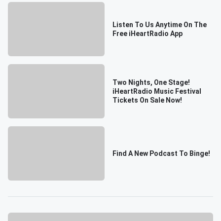
Listen To Us Anytime On The
Free iHeartRadio App
Two Nights, One Stage!
iHeartRadio Music Festival
Tickets On Sale Now!
Find A New Podcast To Binge!