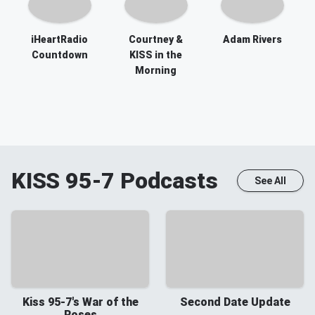
iHeartRadio
Courtney &
Adam Rivers
Countdown
KISS in the
Morning
KISS 95-7
Podcasts
See All
Kiss 95-7's War of the
Second Date Update
Roses