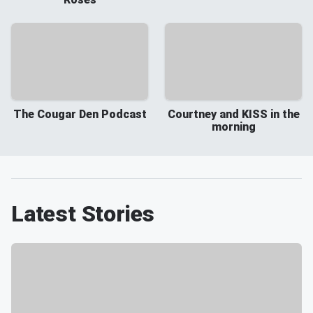
The Cougar Den Podcast
Courtney and KISS in the
morning
Latest Stories