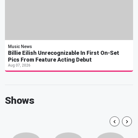
Music News
Billie Eilish Unrecognizable In First On-Set
Pics From Feature Acting Debut
Aug 07, 2026
Shows