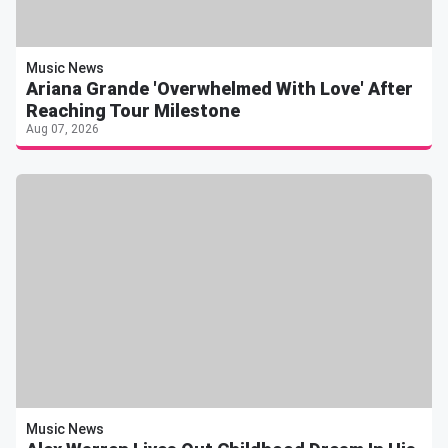
Music News
Ariana Grande 'Overwhelmed With Love' After
Reaching Tour Milestone
Aug 07, 2026
Music News