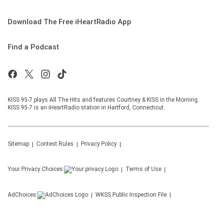
Download The Free iHeartRadio App
Find a Podcast
KISS 95-7 plays All The Hits and features Courtney & KISS in the Morning.
KISS 95-7 is an iHeartRadio station in Hartford, Connecticut.
Sitemap
Contest Rules
Privacy Policy
Your Privacy Choices
Terms of Use
AdChoices
WKSS
Public Inspection File