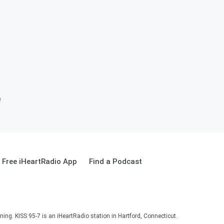
e
Free iHeartRadio App
Find a Podcast
ning. KISS 95-7 is an iHeartRadio station in Hartford, Connecticut.