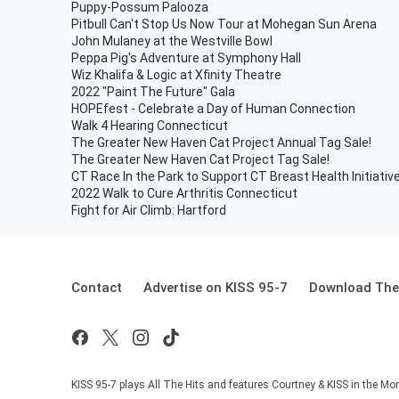
Puppy-Possum Palooza
Pitbull Can't Stop Us Now Tour at Mohegan Sun Arena
John Mulaney at the Westville Bowl
Peppa Pig's Adventure at Symphony Hall
Wiz Khalifa & Logic at Xfinity Theatre
2022 "Paint The Future" Gala
HOPEfest - Celebrate a Day of Human Connection
Walk 4 Hearing Connecticut
The Greater New Haven Cat Project Annual Tag Sale!
The Greater New Haven Cat Project Tag Sale!
CT Race In the Park to Support CT Breast Health Initiativ
2022 Walk to Cure Arthritis Connecticut
Fight for Air Climb: Hartford
Contact
Advertise on KISS 95-7
Download The 
KISS 95-7 plays All The Hits and features Courtney & KISS in the Mor