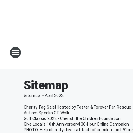
Sitemap
Sitemap
>
April
2022
Charity Tag Sale! Hosted by Foster & Forever Pet Rescue
Autism Speaks CT Walk
Golf Classic 2022 - Cherish the Children Foundation
Give Local's 10th Anniversary! 36-Hour Online Campaign
PHOTO: Help identify driver at-fault of accident on I-91 i