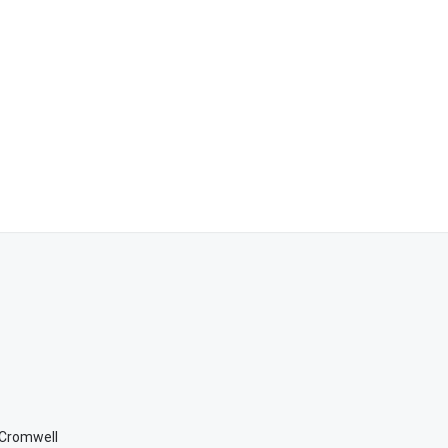
n Cromwell