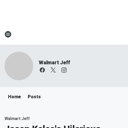
Walmart Jeff
Home
Posts
Walmart Jeff