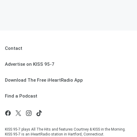
Contact
Advertise on KISS 95-7
Download The Free iHeartRadio App
Find a Podcast
KISS 95-7 plays All The Hits and features Courtney & KISS in the Morning.
KISS 95-7 is an iHeartRadio station in Hartford, Connecticut.