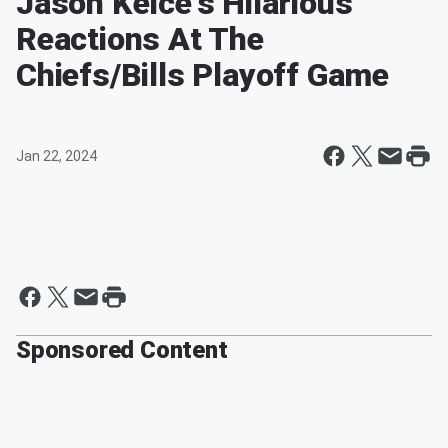
Jason Kelce's Hilarious
Reactions At The
Chiefs/Bills Playoff Game
Jan 22, 2024
Sponsored Content