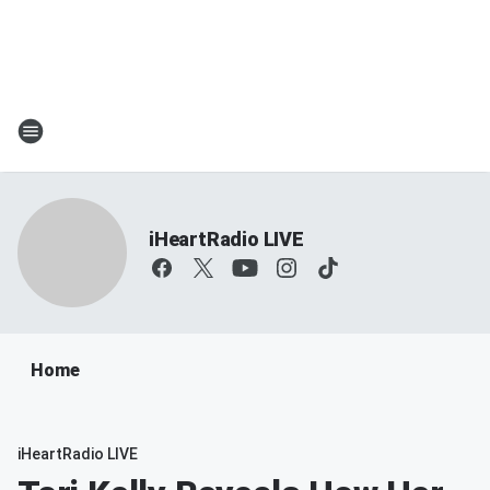
iHeartRadio LIVE
Home
iHeartRadio LIVE