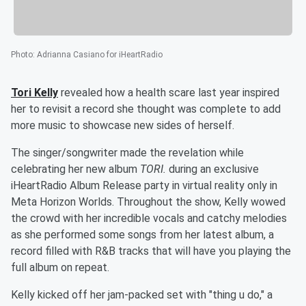
Photo
:
Adrianna Casiano for iHeartRadio
Tori Kelly
revealed how a health scare last year inspired
her to revisit a record she thought was complete to add
more music to showcase new sides of herself.
The singer/songwriter made the revelation while
celebrating her new album
TORI.
during an exclusive
iHeartRadio Album Release party in virtual reality only in
Meta Horizon Worlds. Throughout the show, Kelly wowed
the crowd with her incredible vocals and catchy melodies
as she performed some songs from her latest album, a
record filled with R&B tracks that will have you playing the
full album on repeat.
Kelly kicked off her jam-packed set with "thing u do," a