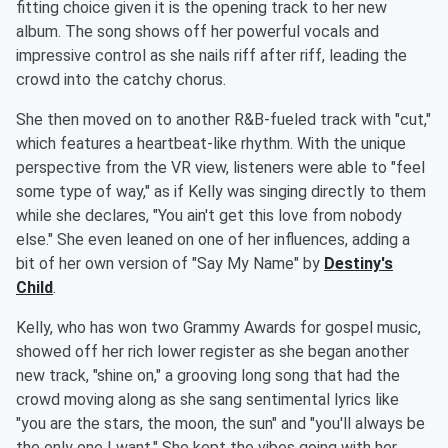
fitting choice given it is the opening track to her new
album. The song shows off her powerful vocals and
impressive control as she nails riff after riff, leading the
crowd into the catchy chorus.
She then moved on to another R&B-fueled track with "cut,"
which features a heartbeat-like rhythm. With the unique
perspective from the VR view, listeners were able to "feel
some type of way," as if Kelly was singing directly to them
while she declares, "You ain't get this love from nobody
else." She even leaned on one of her influences, adding a
bit of her own version of "Say My Name" by
Destiny's
Child
.
Kelly, who has won two Grammy Awards for gospel music,
showed off her rich lower register as she began another
new track, "shine on," a grooving long song that had the
crowd moving along as she sang sentimental lyrics like
"you are the stars, the moon, the sun" and "you'll always be
the only one I want." She kept the vibes going with her