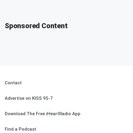
Sponsored Content
Contact
Advertise on KISS 95-7
Download The Free iHeartRadio App
Find a Podcast