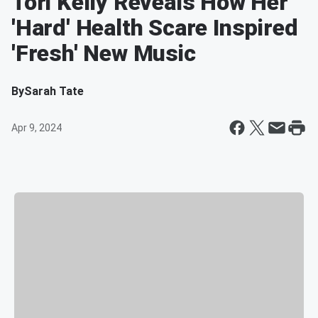
Tori Kelly Reveals How Her
'Hard' Health Scare Inspired
'Fresh' New Music
By
Sarah Tate
Apr 9, 2024