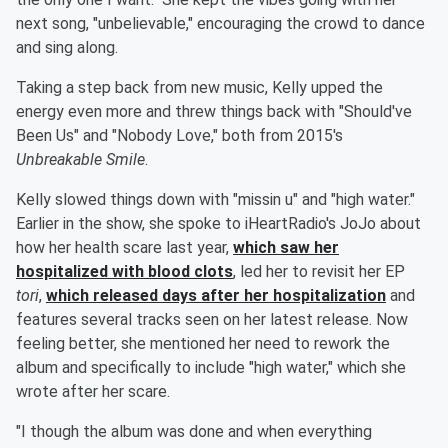
next song, "unbelievable," encouraging the crowd to dance
and sing along.
Taking a step back from new music, Kelly upped the
energy even more and threw things back with "Should've
Been Us" and "Nobody Love," both from 2015's
Unbreakable Smile
.
Kelly slowed things down with "missin u" and "high water."
Earlier in the show, she spoke to iHeartRadio's JoJo about
how her health scare last year,
which saw her
hospitalized with blood clots
, led her to revisit her EP
tori
,
which released days after her hospitalization
and
features several tracks seen on her latest release. Now
feeling better, she mentioned her need to rework the
album and specifically to include "high water," which she
wrote after her scare.
"I though the album was done and when everything