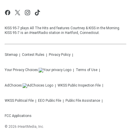
KISS 95-7 plays All The Hits and features Courtney & KISS in the Morning.
KISS 95-7 is an iHeartRadio station in Hartford, Connecticut.
Sitemap
Contest Rules
Privacy Policy
Your Privacy Choices
Terms of Use
AdChoices
WKSS
Public Inspection File
WKSS
Political File
EEO Public File
Public File Assistance
FCC Applications
©
2026
iHeartMedia, Inc.