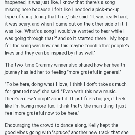
happened, it was just like, I know that there's a song
missing here because I felt like I needed a pick-me-up
type of song during that time," she said. "It was really hard,
it was scary, and when I came out on the other side of it, I
was like, 'What's a song I would've wanted to hear while I
was going through that?' and so it started there... My hope
for the song was how can this maybe touch other people's
lives and they can be inspired by it as well."
The two-time Grammy winner also shared how her health
journey has led her to feeling "more grateful in general."
"To be here, doing what I love, I think I don't take as much
for granted now," she said. "Even with this new music,
there's a new 'oomph' about it. It just feels bigger, it feels
like I'm having more fun. I think that's the main thing, I just
feel more grateful now to be here."
Encouraging the crowd to dance along, Kelly kept the
good vibes going with "spruce," another new track that she