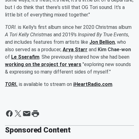
but I do think that there's still that OG Tori sound. It's a
little bit of everything mixed together."
TORI.
is Kelly's first album since her 2020 Christmas album
A Tori Kelly Christmas
and 2019's
Inspired By True Events
,
and includes features from artists like
Jon Bellion
, who
also served as a producer,
Arya Starr
and
Kim Chae-won
of
Le Sserafim
. She previously shared how she had been
working on the project for years
"exploring new sounds
& expressing so many different sides of myself."
TORI.
is available to stream on
iHeartRadio.com
.
Sponsored Content