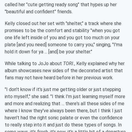
called her "cute getting ready song" that hypes up her
"beautiful and confident" friends.
Kelly closed out her set with "shelter," a track where she
promises to be the comfort and stability "when you got
one life left inside of you and you got too much on your
plate [and you need] someone to carry you," singing, "I'ma
hold it down for ya ... [and] be your shelter."
While talking to JoJo about
TORI.
, Kelly explained why her
album showcases new sides of the decorated artist that
fans may not have heard before in her previous work.
"I don't know if it's just me getting older or just stepping
into myself," she said. "I think I'm just learning myself more
and more and realizing that ... there's all these sides of me
where I know they've always been there, but I think I just
haven't had the right sonic palate or even the confidence
to really step into it and just do these types of songs. In
some ways, it's fresh, it's new, it's a little bit of a departure,