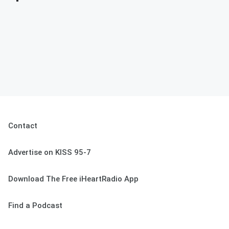
Contact
Advertise on KISS 95-7
Download The Free iHeartRadio App
Find a Podcast