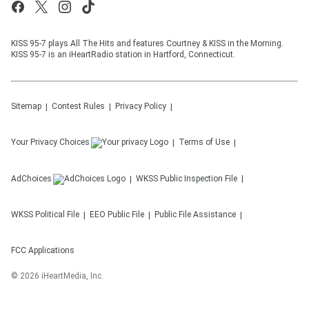
KISS 95-7 plays All The Hits and features Courtney & KISS in the Morning.
KISS 95-7 is an iHeartRadio station in Hartford, Connecticut.
Sitemap
Contest Rules
Privacy Policy
Your Privacy Choices
Terms of Use
AdChoices
WKSS
Public Inspection File
WKSS
Political File
EEO Public File
Public File Assistance
FCC Applications
©
2026
iHeartMedia, Inc.