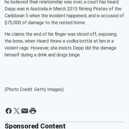
he believed their relationship was over, a court has heard.
Depp was in Australia in March 2015 filming Pirates of the
Caribbean 5 when the incident happened, and is accused of
$75,000 of damage to the rented home.
He claims the end of his finger was sliced off, exposing
the bone, when Heard threw a vodka bottle at him in a
violent rage. However, she insists Depp did the damage
himself during a drink and drugs binge.
(Photo Credit: Getty Images)
Sponsored Content