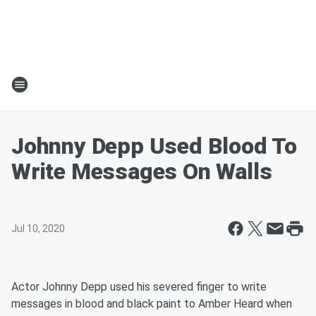
Johnny Depp Used Blood To
Write Messages On Walls
Jul 10, 2020
Actor Johnny Depp used his severed finger to write
messages in blood and black paint to Amber Heard when