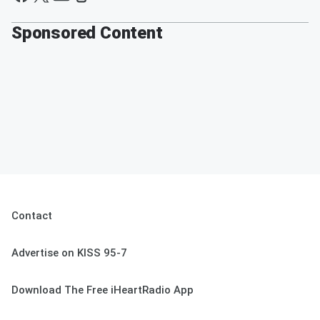
Sponsored Content
Contact
Advertise on KISS 95-7
Download The Free iHeartRadio App