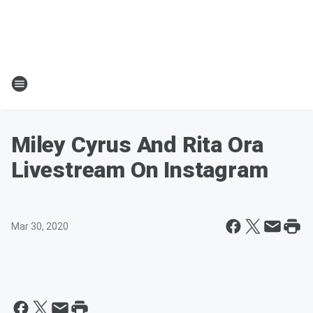
Miley Cyrus And Rita Ora
Livestream On Instagram
Mar 30, 2020