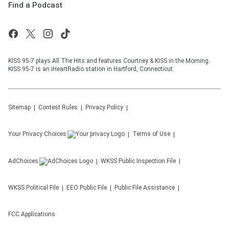
Find a Podcast
KISS 95-7 plays All The Hits and features Courtney & KISS in the Morning.
KISS 95-7 is an iHeartRadio station in Hartford, Connecticut.
Sitemap
Contest Rules
Privacy Policy
Your Privacy Choices
Terms of Use
AdChoices
WKSS
Public Inspection File
WKSS
Political File
EEO Public File
Public File Assistance
FCC Applications