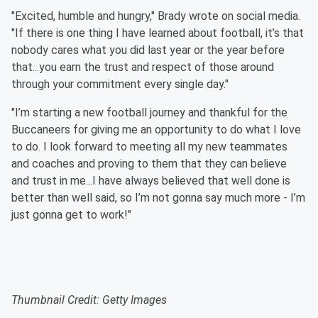
"Excited, humble and hungry," Brady wrote on social media.
"If there is one thing I have learned about football, it’s that
nobody cares what you did last year or the year before
that...you earn the trust and respect of those around
through your commitment every single day."
"I’m starting a new football journey and thankful for the
Buccaneers for giving me an opportunity to do what I love
to do. I look forward to meeting all my new teammates
and coaches and proving to them that they can believe
and trust in me...I have always believed that well done is
better than well said, so I’m not gonna say much more - I’m
just gonna get to work!"
Thumbnail Credit: Getty Images