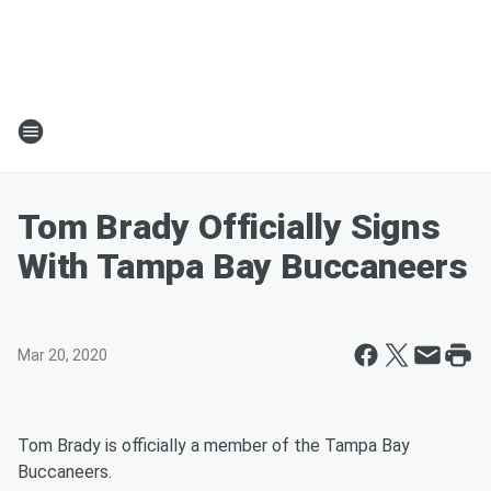
Tom Brady Officially Signs
With Tampa Bay Buccaneers
Mar 20, 2020
Tom Brady is officially a member of the Tampa Bay
Buccaneers.