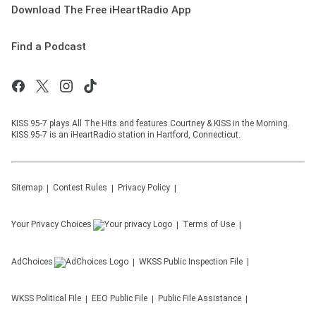
Download The Free iHeartRadio App
Find a Podcast
KISS 95-7 plays All The Hits and features Courtney & KISS in the Morning.
KISS 95-7 is an iHeartRadio station in Hartford, Connecticut.
Sitemap
Contest Rules
Privacy Policy
Your Privacy Choices
Terms of Use
AdChoices
WKSS
Public Inspection File
WKSS
Political File
EEO Public File
Public File Assistance