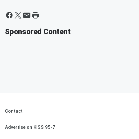
Sponsored Content
Contact
Advertise on KISS 95-7