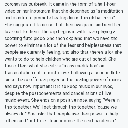
coronavirus outbreak. It came in the form of a half-hour
video on her Instagram that she described as "a meditation
and mantra to promote healing during this global crisis."
She suggested fans use it at their own pace, and sent her
love out to them. The clip begins in with Lizzo playing a
soothing flute piece. She then explains that we have the
power to eliminate a lot of the fear and helplessness that
people are currently feeling, and also that there's a lot she
wants to do to help children who are out of school. She
then offers what she calls a "mass meditation" on
transmutation out fear into love. Following a second flute
piece, Lizzo offers a prayer on the healing power of music
and says how important it is to keep music in our lives,
despite the postponements and cancellations of live
music event. She ends on a positive note, saying "We're in
this together. We'll get through this together, 'cause we
always do." She asks that people use their power to help
others and "not to let fear become the next pandemic."