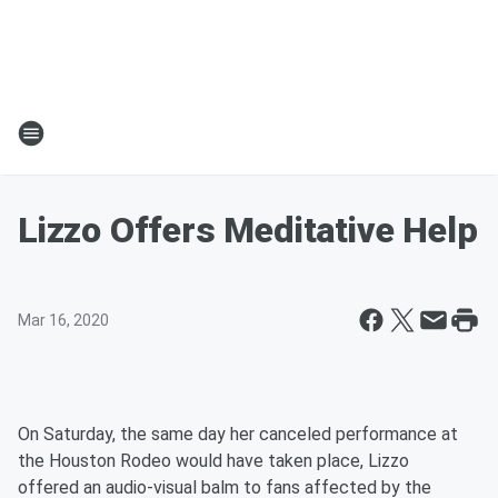
Lizzo Offers Meditative Help
Mar 16, 2020
On Saturday, the same day her canceled performance at
the Houston Rodeo would have taken place, Lizzo
offered an audio-visual balm to fans affected by the