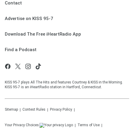
Contact
Advertise on KISS 95-7
Download The Free iHeartRadio App
Find a Podcast
KISS 95-7 plays All The Hits and features Courtney & KISS in the Morning.
KISS 95-7 is an iHeartRadio station in Hartford, Connecticut.
Sitemap
Contest Rules
Privacy Policy
Your Privacy Choices
Terms of Use