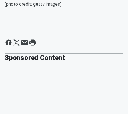
(photo credit: getty images)
Sponsored Content