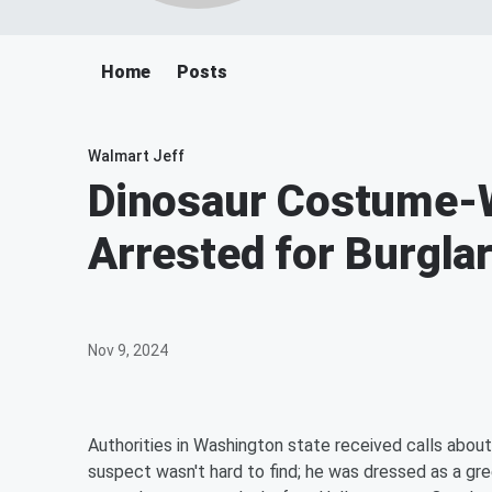
Home
Posts
Walmart Jeff
Dinosaur Costume-
Arrested for Burgla
Nov 9, 2024
Authorities in Washington state received calls about
suspect wasn't hard to find; he was dressed as a gr