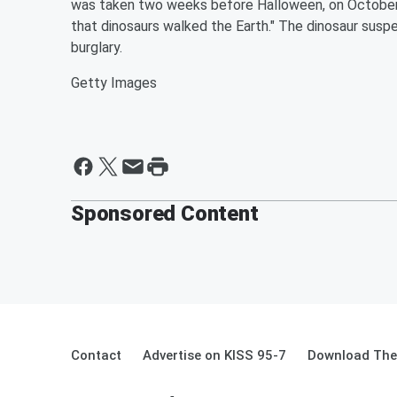
was taken two weeks before Halloween, on October 
that dinosaurs walked the Earth." The dinosaur susp
burglary.
Getty Images
Sponsored Content
Contact
Advertise on KISS 95-7
Download The 