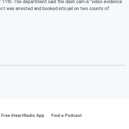
11th. The department said the dash cam is "video evidence
ect was arrested and booked into jail on two counts of
Free iHeartRadio App
Find a Podcast