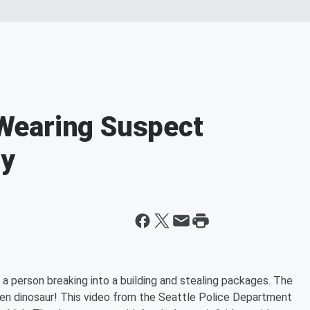
Wearing Suspect
ry
 a person breaking into a building and stealing packages. The
een dinosaur! This video from the Seattle Police Department