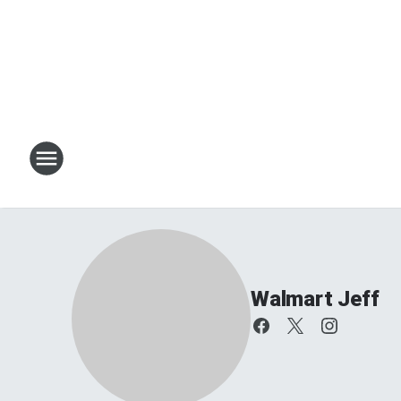
Walmart Jeff