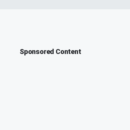
Sponsored Content