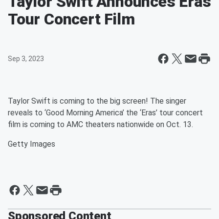
Taylor Swift Announces Eras
Tour Concert Film
Sep 3, 2023
Taylor Swift is coming to the big screen! The singer
reveals to ‘Good Morning America’ the ‘Eras’ tour concert
film is coming to AMC theaters nationwide on Oct. 13.
Getty Images
Sponsored Content