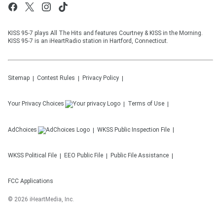
KISS 95-7 plays All The Hits and features Courtney & KISS in the Morning.
KISS 95-7 is an iHeartRadio station in Hartford, Connecticut.
Sitemap
Contest Rules
Privacy Policy
Your Privacy Choices
Terms of Use
AdChoices
WKSS
Public Inspection File
WKSS
Political File
EEO Public File
Public File Assistance
FCC Applications
©
2026
iHeartMedia, Inc.