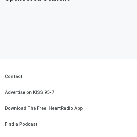
Contact
Advertise on KISS 95-7
Download The Free iHeartRadio App
Find a Podcast