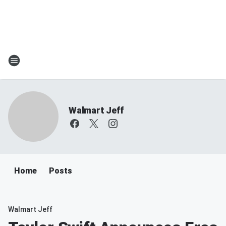
Walmart Jeff
Home
Posts
Walmart Jeff