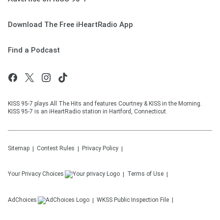
Download The Free iHeartRadio App
Find a Podcast
KISS 95-7 plays All The Hits and features Courtney & KISS in the Morning.
KISS 95-7 is an iHeartRadio station in Hartford, Connecticut.
Sitemap
Contest Rules
Privacy Policy
Your Privacy Choices
Terms of Use
AdChoices
WKSS
Public Inspection File