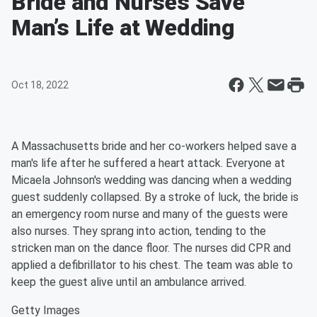
Bride and Nurses Save
Man’s Life at Wedding
Oct 18, 2022
A Massachusetts bride and her co-workers helped save a
man's life after he suffered a heart attack. Everyone at
Micaela Johnson's wedding was dancing when a wedding
guest suddenly collapsed. By a stroke of luck, the bride is
an emergency room nurse and many of the guests were
also nurses. They sprang into action, tending to the
stricken man on the dance floor. The nurses did CPR and
applied a defibrillator to his chest. The team was able to
keep the guest alive until an ambulance arrived.
Getty Images