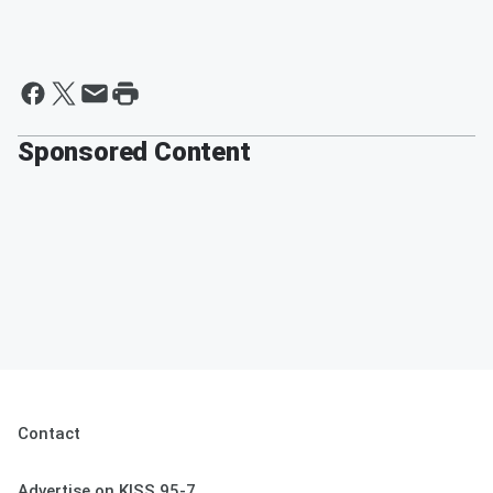
Sponsored Content
Contact
Advertise on KISS 95-7