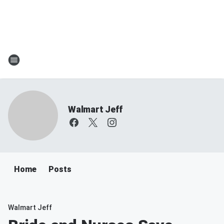
Walmart Jeff
Home
Posts
Walmart Jeff