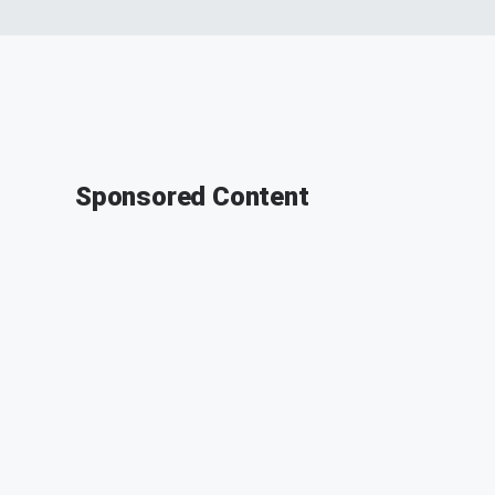
Sponsored Content