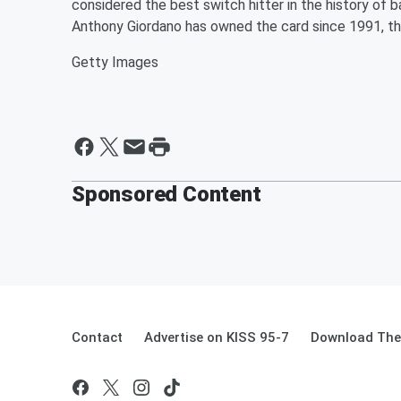
considered the best switch hitter in the history of b
Anthony Giordano has owned the card since 1991, th
Getty Images
Sponsored Content
Contact
Advertise on KISS 95-7
Download The 