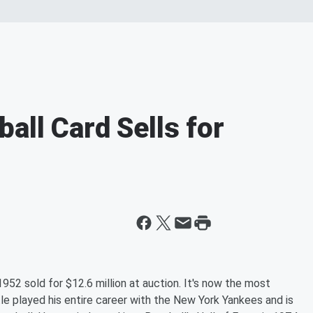
all Card Sells for
52 sold for $12.6 million at auction. It's now the most
tle played his entire career with the New York Yankees and is