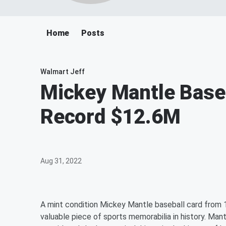
Home
Posts
Walmart Jeff
Mickey Mantle Baseb
Record $12.6M
Aug 31, 2022
A mint condition Mickey Mantle baseball card from 19
valuable piece of sports memorabilia in history. Man