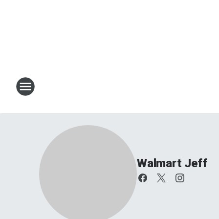
Walmart Jeff