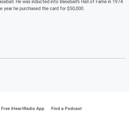
aseball. He was inducted into Baseball's Hall of Fame in 1974.
e year he purchased the card for $50,000.
Free iHeartRadio App
Find a Podcast