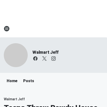
Walmart Jeff
Home
Posts
Walmart Jeff