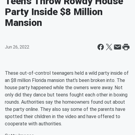
Teens Throw Rowdy House
Party Inside $8 Million
Mansion
Jun 26, 2022
These out-of-control teenagers held a wild party inside of
an $8 million Florida mansion that's been broken into. The
house party happened while the owners were away. Not
only did they dance but teens fought each other in boxing
rounds. Authorities say the homeowners found out about
the party online. They also say some of the parents have
spotted their children in the video and have offered to
cooperate with authorities.