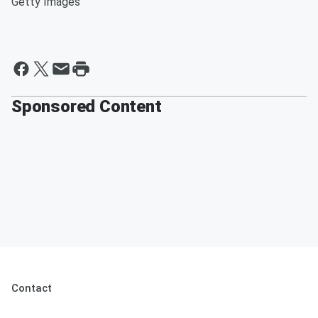
Getty Images
Sponsored Content
Contact