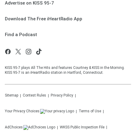
Advertise on KISS 95-7
Download The Free iHeartRadio App
Find a Podcast
KISS 95-7 plays All The Hits and features Courtney & KISS in the Morning.
KISS 95-7 is an iHeartRadio station in Hartford, Connecticut.
Sitemap
Contest Rules
Privacy Policy
Your Privacy Choices
Terms of Use
AdChoices
WKSS
Public Inspection File