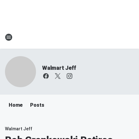
Walmart Jeff
Home
Posts
Walmart Jeff