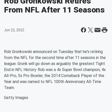
Rob Gronkowski Retires
From NFL After 11 Seasons
Jun 22, 2022
Rob Gronkowski announced on Tuesday that he's retiring
from the NFL for the second time after 11 seasons in the
league. Gronk will go down as arguably the greatest Tight
End in NFL History. Rob was a 4x Super Bowl champion, 4x
All-Pro, 5x Pro Bowler, the 2014 Comeback Player of the
Year and was named to NFL 100th Anniversary All-Time
Team.
Getty Images