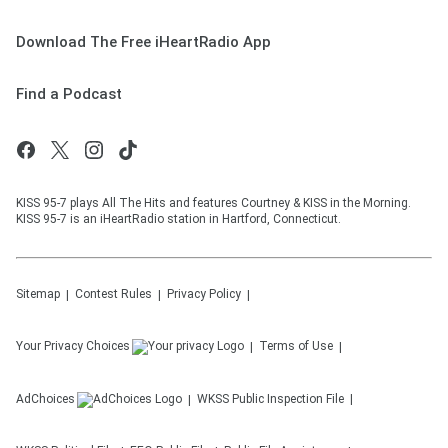
Download The Free iHeartRadio App
Find a Podcast
KISS 95-7 plays All The Hits and features Courtney & KISS in the Morning.
KISS 95-7 is an iHeartRadio station in Hartford, Connecticut.
Sitemap
Contest Rules
Privacy Policy
Your Privacy Choices
Terms of Use
AdChoices
WKSS
Public Inspection File