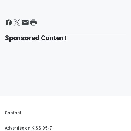
Sponsored Content
Contact
Advertise on KISS 95-7