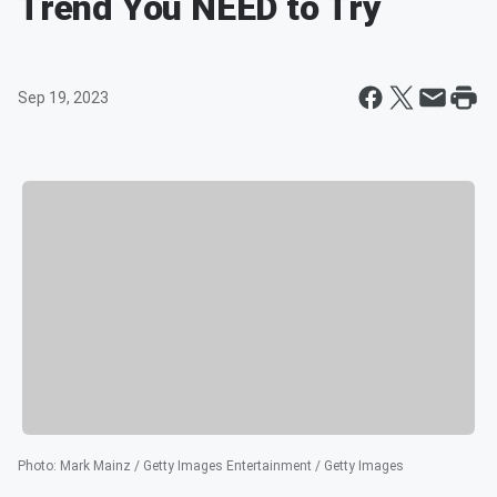
Trend You NEED to Try
Sep 19, 2023
Photo
:
Mark Mainz / Getty Images Entertainment / Getty Images