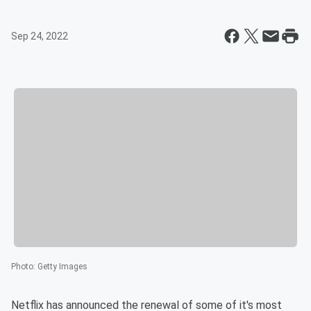
Sep 24, 2022
Photo
:
Getty Images
Netflix has announced the renewal of some of it's most