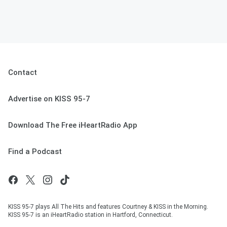
Contact
Advertise on KISS 95-7
Download The Free iHeartRadio App
Find a Podcast
KISS 95-7 plays All The Hits and features Courtney & KISS in the Morning.
KISS 95-7 is an iHeartRadio station in Hartford, Connecticut.