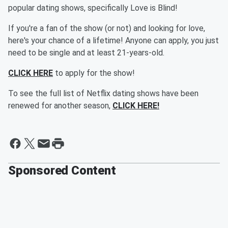
popular dating shows, specifically Love is Blind!
If you're a fan of the show (or not) and looking for love,
here's your chance of a lifetime! Anyone can apply, you just
need to be single and at least 21-years-old.
CLICK HERE
to apply for the show!
To see the full list of Netflix dating shows have been
renewed for another season,
CLICK HERE!
Sponsored Content