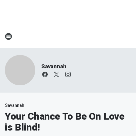
Savannah
Savannah
Your Chance To Be On Love
is Blind!