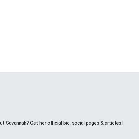
 Savannah? Get her official bio, social pages & articles!