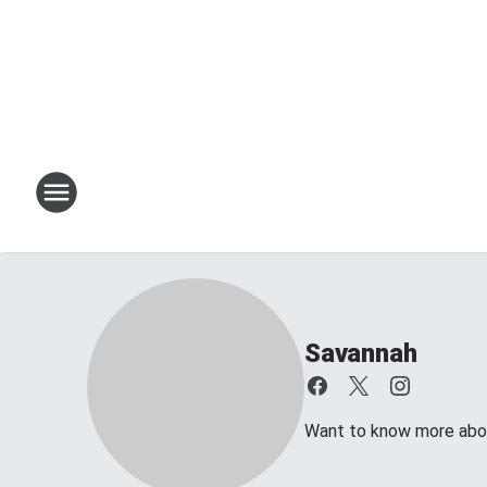
Savannah
Want to know more about