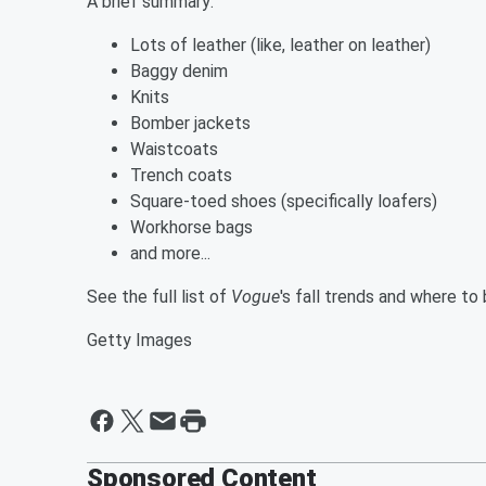
A brief summary:
Lots of leather (like, leather on leather)
Baggy denim
Knits
Bomber jackets
Waistcoats
Trench coats
Square-toed shoes (specifically loafers)
Workhorse bags
and more...
See the full list of
Vogue
's fall trends and where to
Getty Images
Sponsored Content