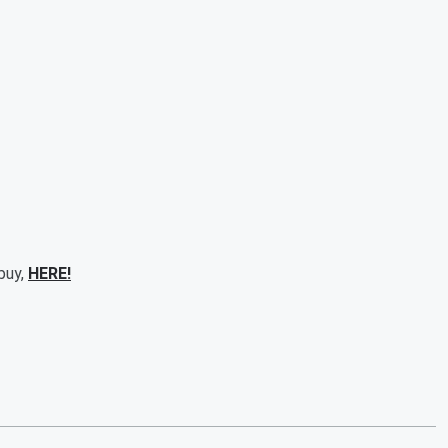
 buy,
HERE!