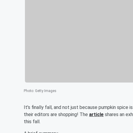
Photo
:
Getty Images
It's finally fall, and not just because pumpkin spice i
their editors are shopping! The
article
shares an exha
this fall.