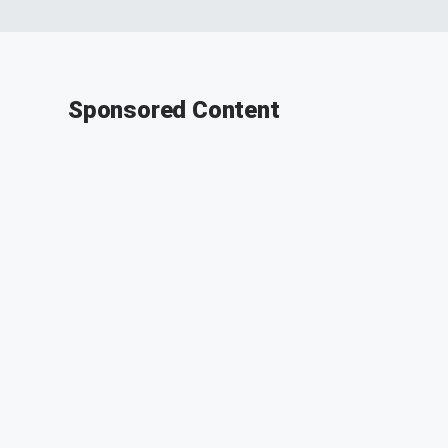
Sponsored Content