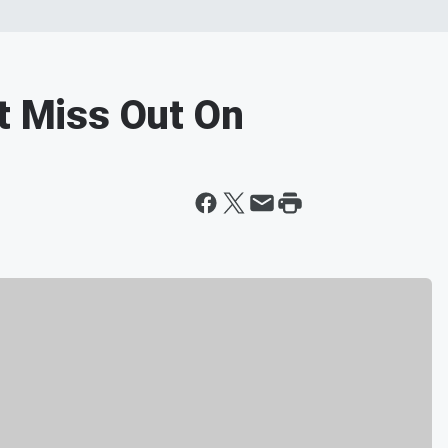
't Miss Out On