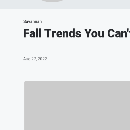
Savannah
Fall Trends You Can
Aug 27, 2022