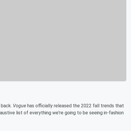
s back.
Vogue
has officially released the 2022 fall trends that
ustive list of everything we're going to be seeing in-fashion