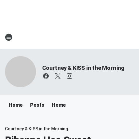
Courtney & KISS in the Morning
Home
Posts
Home
Courtney & KISS in the Morning