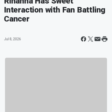
Rihanna Has Sweet
Interaction with Fan Battling
Cancer
Jul 8, 2026