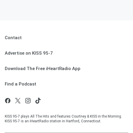
Contact
Advertise on KISS 95-7
Download The Free iHeartRadio App
Find a Podcast
KISS 95-7 plays All The Hits and features Courtney & KISS in the Morning.
KISS 95-7 is an iHeartRadio station in Hartford, Connecticut.