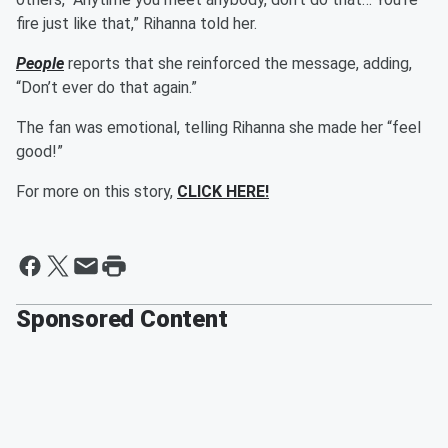
fire just like that,” Rihanna told her.
People
reports that she reinforced the message, adding,
“Don’t ever do that again.”
The fan was emotional, telling Rihanna she made her “feel
good!”
For more on this story,
CLICK HERE!
Sponsored Content