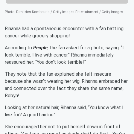
Photo
:
Dimitrios Kambouris / Getty Images Entertainment / Getty Images
Rihanna had a spontaneous encounter with a fan battling
cancer while grocery shopping!
According to
People
, the fan asked for a photo, saying, “I
look terrible. I live with cancer." Rihanna immediately
reassured her: “You don’t look terrible!”
They note that the fan explained she felt insecure
because she wasn’t wearing her wig. Rihanna embraced her
and connected over the fact they share the same name,
Robyn!
Looking at her natural hair, Rihanna said, “You know what I
live for? A good hairline”
She encouraged her not to put herself down in front of
others, “Anytime you meet anybody, don’t do that… You’re