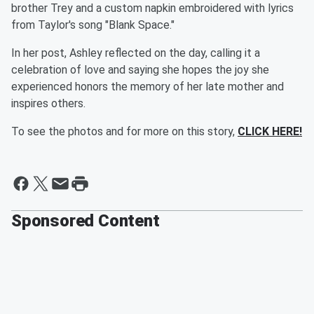
brother Trey and a custom napkin embroidered with lyrics
from Taylor's song "Blank Space."
In her post, Ashley reflected on the day, calling it a
celebration of love and saying she hopes the joy she
experienced honors the memory of her late mother and
inspires others.
To see the photos and for more on this story,
CLICK HERE!
Sponsored Content