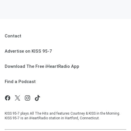
Contact
Advertise on KISS 95-7
Download The Free iHeartRadio App
Find a Podcast
KISS 95-7 plays All The Hits and features Courtney & KISS in the Morning.
KISS 95-7 is an iHeartRadio station in Hartford, Connecticut.