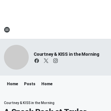
Courtney & KISS in the Morning
Home
Posts
Home
Courtney & KISS in the Morning