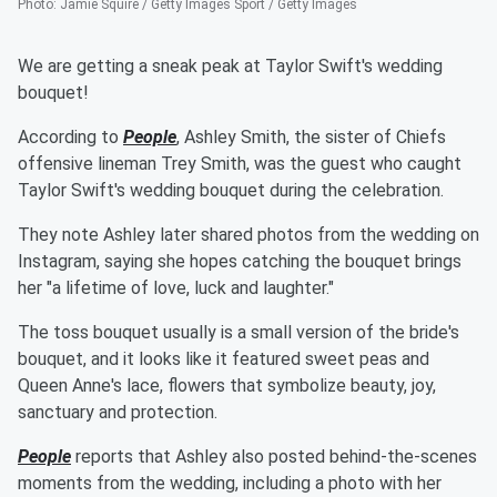
Photo
:
Jamie Squire / Getty Images Sport / Getty Images
We are getting a sneak peak at Taylor Swift's wedding
bouquet!
According to
People
, Ashley Smith, the sister of Chiefs
offensive lineman Trey Smith, was the guest who caught
Taylor Swift's wedding bouquet during the celebration.
They note Ashley later shared photos from the wedding on
Instagram, saying she hopes catching the bouquet brings
her "a lifetime of love, luck and laughter."
The toss bouquet usually is a small version of the bride's
bouquet, and it looks like it featured sweet peas and
Queen Anne's lace, flowers that symbolize beauty, joy,
sanctuary and protection.
People
reports that Ashley also posted behind-the-scenes
moments from the wedding, including a photo with her