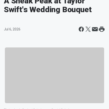
A Sneak Peak at Taylor
Swift's Wedding Bouquet
Jul 6, 2026