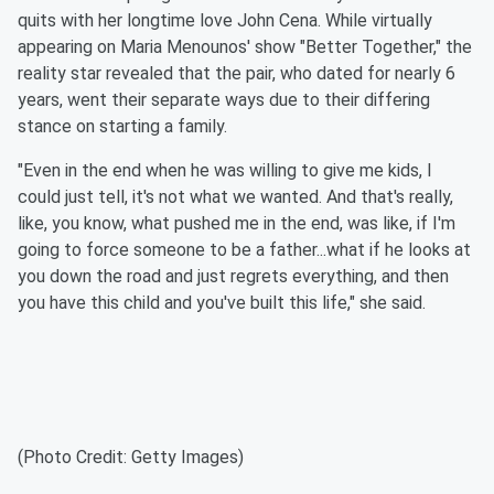
quits with her longtime love John Cena. While virtually
appearing on Maria Menounos' show "Better Together," the
reality star revealed that the pair, who dated for nearly 6
years, went their separate ways due to their differing
stance on starting a family.
"Even in the end when he was willing to give me kids, I
could just tell, it's not what we wanted. And that's really,
like, you know, what pushed me in the end, was like, if I'm
going to force someone to be a father...what if he looks at
you down the road and just regrets everything, and then
you have this child and you've built this life," she said.
(Photo Credit: Getty Images)