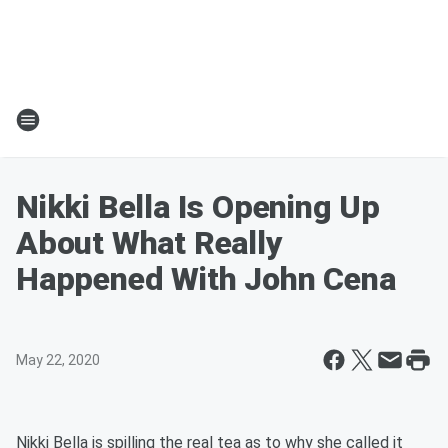
Nikki Bella Is Opening Up
About What Really
Happened With John Cena
May 22, 2020
Nikki Bella is spilling the real tea as to why she called it