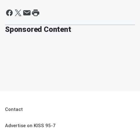
Sponsored Content
Contact
Advertise on KISS 95-7