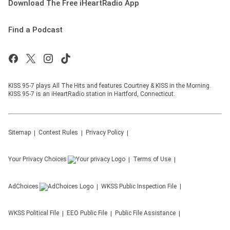
Download The Free iHeartRadio App
Find a Podcast
KISS 95-7 plays All The Hits and features Courtney & KISS in the Morning.
KISS 95-7 is an iHeartRadio station in Hartford, Connecticut.
Sitemap
Contest Rules
Privacy Policy
Your Privacy Choices
Terms of Use
AdChoices
WKSS
Public Inspection File
WKSS
Political File
EEO Public File
Public File Assistance