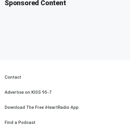
Sponsored Content
Contact
Advertise on KISS 95-7
Download The Free iHeartRadio App
Find a Podcast