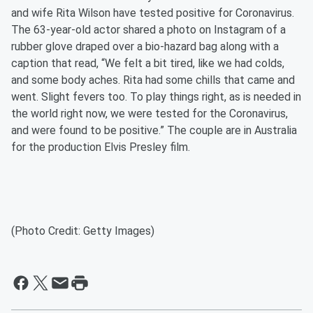
and wife Rita Wilson have tested positive for Coronavirus.
The 63-year-old actor shared a photo on Instagram of a
rubber glove draped over a bio-hazard bag along with a
caption that read, “We felt a bit tired, like we had colds,
and some body aches. Rita had some chills that came and
went. Slight fevers too. To play things right, as is needed in
the world right now, we were tested for the Coronavirus,
and were found to be positive.” The couple are in Australia
for the production Elvis Presley film.
(Photo Credit: Getty Images)