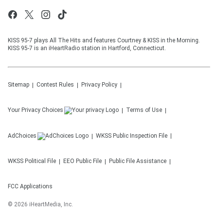
KISS 95-7 plays All The Hits and features Courtney & KISS in the Morning.
KISS 95-7 is an iHeartRadio station in Hartford, Connecticut.
Sitemap
Contest Rules
Privacy Policy
Your Privacy Choices
Terms of Use
AdChoices
WKSS
Public Inspection File
WKSS
Political File
EEO Public File
Public File Assistance
FCC Applications
©
2026
iHeartMedia, Inc.