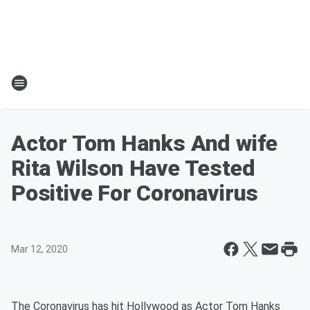
Actor Tom Hanks And wife
Rita Wilson Have Tested
Positive For Coronavirus
Mar 12, 2020
The Coronavirus has hit Hollywood as Actor Tom Hanks